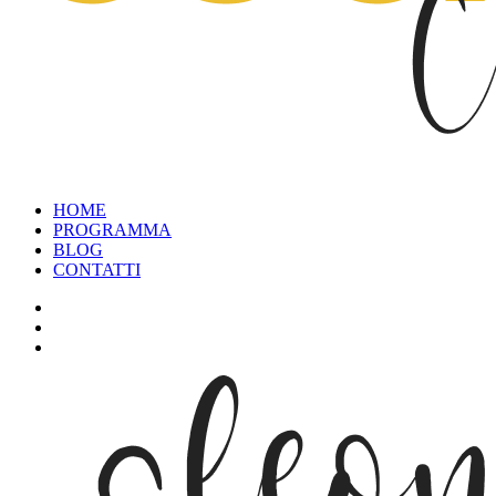
HOME
PROGRAMMA
BLOG
CONTATTI