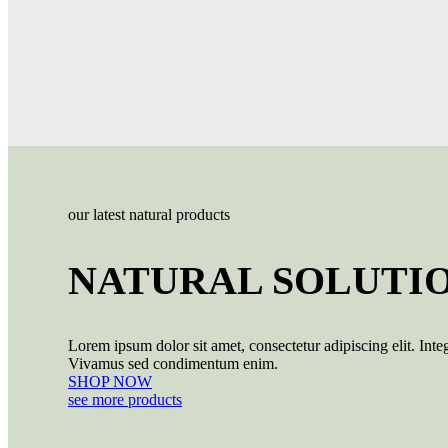
our latest natural products
NATURAL SOLUTI
Lorem ipsum dolor sit amet, consectetur adipiscing elit. Integ
Vivamus sed condimentum enim.
SHOP NOW
see more products