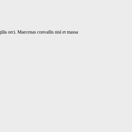
gilla orci. Maecenas convallis nisl et massa