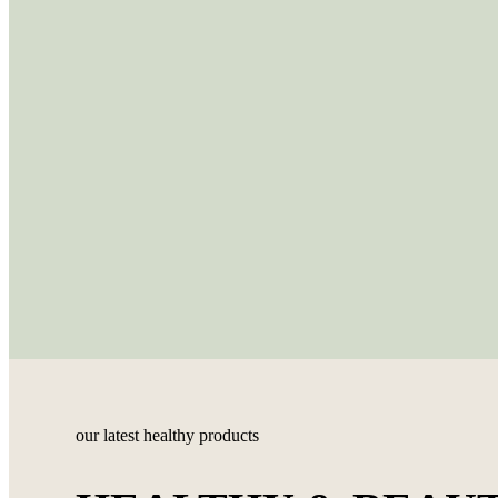
our latest healthy products