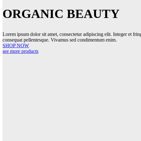
ORGANIC BEAUTY
Lorem ipsum dolor sit amet, consectetur adipiscing elit. Integer et frin
consequat pellentesque. Vivamus sed condimentum enim.
SHOP NOW
see more products