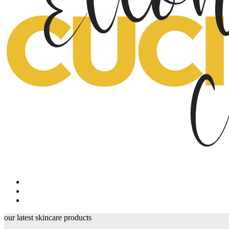
our latest skincare products