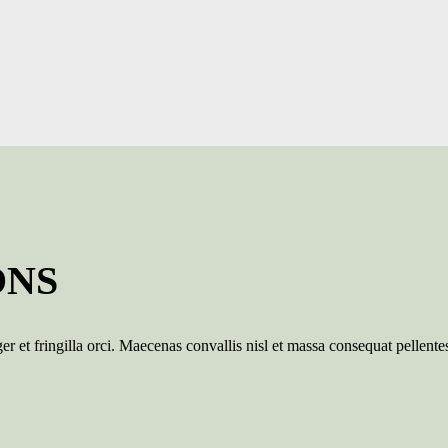
ONS
er et fringilla orci. Maecenas convallis nisl et massa consequat pellente