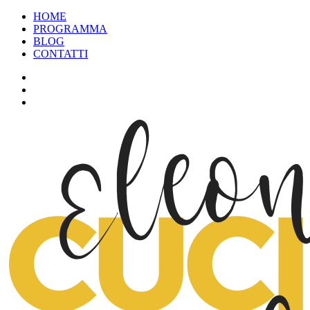
HOME
PROGRAMMA
BLOG
CONTATTI