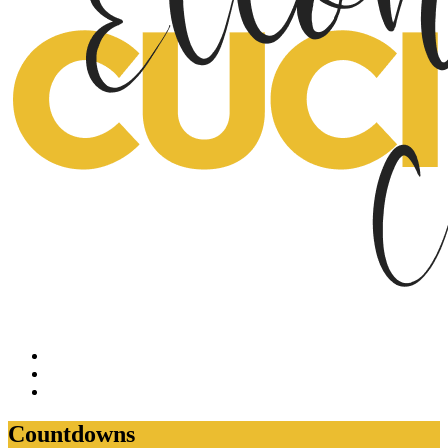
Countdowns