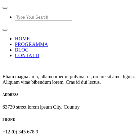
HOME
PROGRAMMA
BLOG
CONTATTI
Etiam magna arcu, ullamcorper ut pulvinar et, ornare sit amet ligula.
Aliquam vitae bibendum lorem. Cras id dui lectus.
ADDRESS
63739 street lorem ipsum City, Country
PHONE
+12 (0) 345 678 9