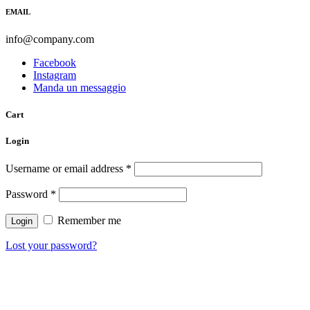
EMAIL
info@company.com
Facebook
Instagram
Manda un messaggio
Cart
Login
Username or email address
*
Password
*
Remember me
Lost your password?