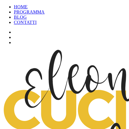
HOME
PROGRAMMA
BLOG
CONTATTI