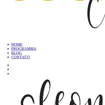
HOME
PROGRAMMA
BLOG
CONTATTI