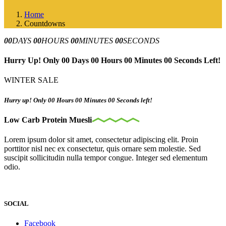
Home
Countdowns
00
DAYS
00
HOURS
00
MINUTES
00
SECONDS
Hurry Up! Only 00 Days 00 Hours 00 Minutes 00 Seconds Left!
WINTER SALE
Hurry up! Only 00 Hours 00 Minutes 00 Seconds left!
Low Carb Protein Muesli
Lorem ipsum dolor sit amet, consectetur adipiscing elit. Proin
porttitor nisl nec ex consectetur, quis ornare sem molestie. Sed
suscipit sollicitudin nulla tempor congue. Integer sed elementum
odio.
SOCIAL
Facebook