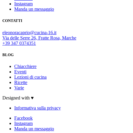
Instagram
Manda un messaggio
CONTATTI
eleonoracaprio@cucina-16.it
Via delle Serre 26, Fratte Rosa, Marche
+39 347 0374351
BLOG
Chiacchiere
Eventi
Lezioni di cucina
Ricette
Varie
Designed with ♥
Informativa sulla privacy
Facebook
Instagram
Manda un messaggio